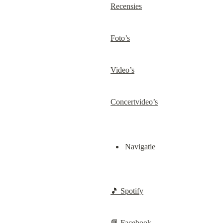
Recensies
Foto’s
Video’s
Concertvideo’s
Navigatie
🎵 Spotify
📘 Facebook