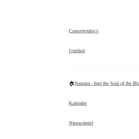
Concertvideo’s
Untitled
🏠
Nassara - Into the Soul of the Bl
Kalender
Nieuwsbrief