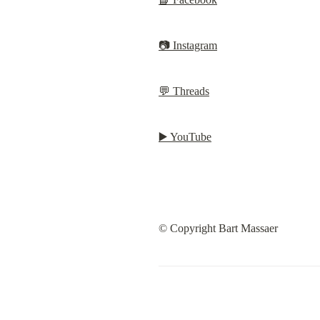
📷 Instagram
💬 Threads
▶️ YouTube
© Copyright Bart Massaer